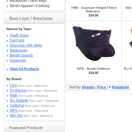
Backpacks / Gear Bags
Winter Apparel / Clothing
HMK - Exposure Hinged Fleece
Win
Balaclava
$34.95
Base Layer / Balaclavas
Narrow by Type:
Youth Sizes
Full Face
Snocross / MX-Style
Balaclavas
Breath Guards
Closeouts
View All Products
WPS - Breath Deflector
RU Ou
$19.95
By Brand:
CKX
Base Layer / Balaclavas
Sort by:
Brands
|
Price
|
Popularity
Fly Racing
Base Layer / Balaclavas
HMK
Base Layer / Balaclavas
RU Outside
Base Layer / Balaclavas
TurtleFur
Base Layer / Balaclavas
WPS
Base Layer / Balaclavas
Win-Tec
Base Layer / Balaclavas
Featured Products