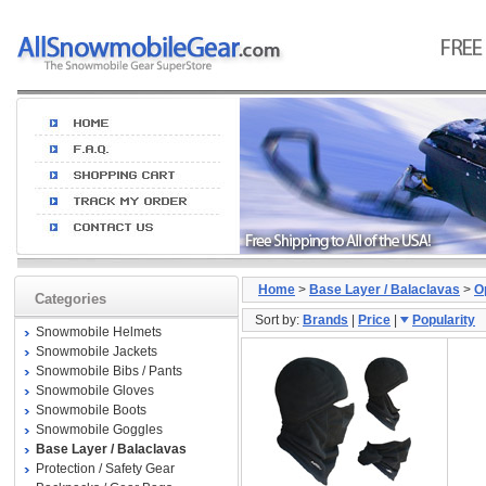
Home
>
Base Layer / Balaclavas
>
O
Categories
Sort by:
Brands
|
Price
|
Popularity
Snowmobile Helmets
Snowmobile Jackets
Snowmobile Bibs / Pants
Snowmobile Gloves
Snowmobile Boots
Snowmobile Goggles
Base Layer / Balaclavas
Protection / Safety Gear