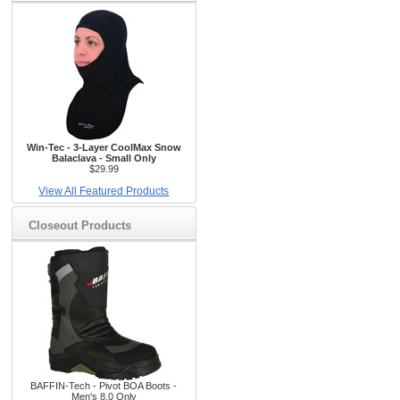
Win-Tec - 3-Layer CoolMax Snow
Balaclava - Small Only
$29.99
View All Featured Products
Closeout Products
BAFFIN-Tech - Pivot BOA Boots -
Men's 8.0 Only