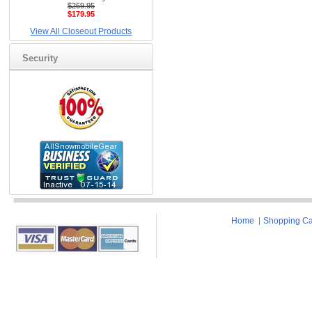
$269.95
$179.95
View All Closeout Products
Security
Home
Shopping Ca