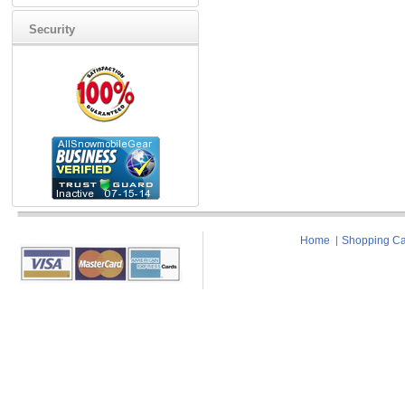
Security
Home
Shopping Ca