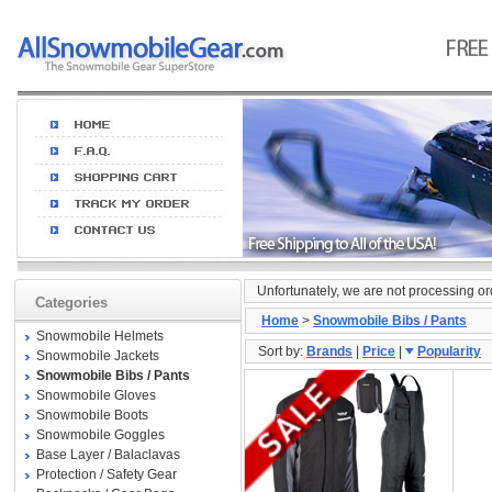
Unfortunately, we are not processing o
Categories
Home
>
Snowmobile Bibs / Pants
Snowmobile Helmets
Sort by:
Brands
|
Price
|
Popularity
Snowmobile Jackets
Snowmobile Bibs / Pants
Snowmobile Gloves
Snowmobile Boots
Snowmobile Goggles
Base Layer / Balaclavas
Protection / Safety Gear