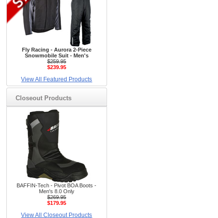
Fly Racing - Aurora 2-Piece
Snowmobile Suit - Men's
$259.95
$239.95
View All Featured Products
Closeout Products
BAFFIN-Tech - Pivot BOA Boots -
Men's 8.0 Only
$269.95
$179.95
View All Closeout Products