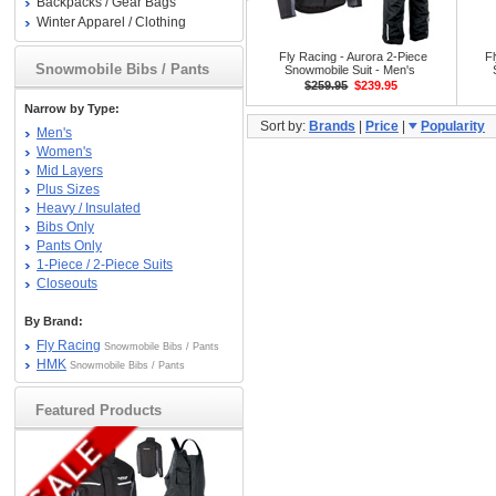
Backpacks / Gear Bags
Winter Apparel / Clothing
Fly Racing - Aurora 2-Piece
Fl
Snowmobile Bibs / Pants
Snowmobile Suit - Men's
$259.95
$239.95
Narrow by Type:
Sort by:
Brands
|
Price
|
Popularity
Men's
Women's
Mid Layers
Plus Sizes
Heavy / Insulated
Bibs Only
Pants Only
1-Piece / 2-Piece Suits
Closeouts
By Brand:
Fly Racing
Snowmobile Bibs / Pants
HMK
Snowmobile Bibs / Pants
Featured Products