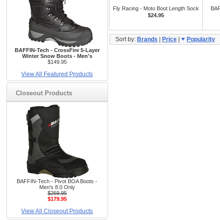
Fly Racing - Moto Boot Length Sock
BAF
$24.95
Sort by:
Brands
|
Price
|
Popularity
BAFFIN-Tech - CrossFire 5-Layer
Winter Snow Boots - Men's
$149.95
View All Featured Products
Closeout Products
BAFFIN-Tech - Pivot BOA Boots -
Men's 8.0 Only
$269.95
$179.95
View All Closeout Products