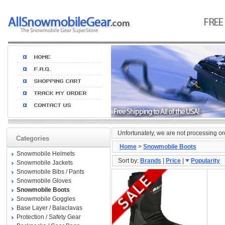
Unfortunately, we are not processing o
Categories
Home
>
Snowmobile Boots
Snowmobile Helmets
Sort by:
Brands
|
Price
|
Popularity
Snowmobile Jackets
Snowmobile Bibs / Pants
Snowmobile Gloves
Snowmobile Boots
Snowmobile Goggles
Base Layer / Balaclavas
Protection / Safety Gear