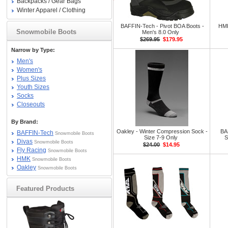
Backpacks / Gear Bags
Winter Apparel / Clothing
BAFFIN-Tech - Pivot BOA Boots -
HMK
Snowmobile Boots
Men's 8.0 Only
$269.95
$179.95
Narrow by Type:
Men's
Women's
Plus Sizes
Youth Sizes
Socks
Closeouts
By Brand:
Oakley - Winter Compression Sock -
BA
BAFFIN-Tech
Snowmobile Boots
Size 7-9 Only
S
Divas
Snowmobile Boots
$24.00
$14.95
Fly Racing
Snowmobile Boots
HMK
Snowmobile Boots
Oakley
Snowmobile Boots
Featured Products