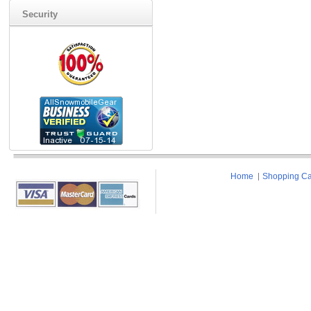
Security
Home
Shopping Ca