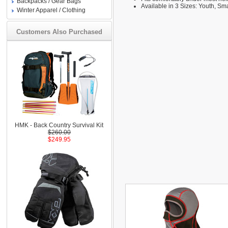
Backpacks / Gear Bags
Available in 3 Sizes: Youth, S
Winter Apparel / Clothing
Customers Also Purchased
HMK - Back Country Survival Kit
$260.00
$249.95