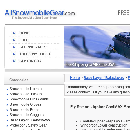
Home
>
Base Layer / Balaclavas
>
F
Categories
Unfortunately, we are not processing ord
Snowmobile Helmets
Please
contact us
if you have any questi
Snowmobile Jackets
Snowmobile Bibs / Pants
Snowmobile Gloves
Fly Racing - Ignitor CoolMAX S
Snowmobile Boots
Snowmobile Goggles
Base Layer / Balaclavas
CoolMax upper keeps you war
Protection / Safety Gear
Windproof Lower construction
Fits comfortably under most he