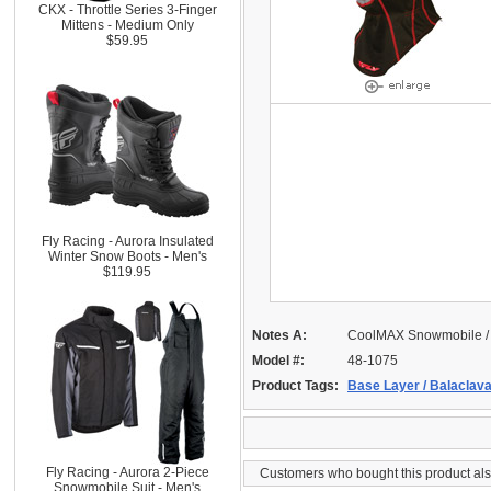
CKX - Throttle Series 3-Finger
Mittens - Medium Only
$59.95
Fly Racing - Aurora Insulated
Winter Snow Boots - Men's
$119.95
Notes A:
CoolMAX Snowmobile / 
Model #:
48-1075
Product Tags:
Base Layer / Balaclav
Fly Racing - Aurora 2-Piece
Customers who bought this product al
Snowmobile Suit - Men's