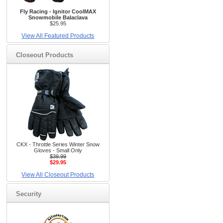
Fly Racing - Ignitor CoolMAX
Snowmobile Balaclava
$25.95
View All Featured Products
Closeout Products
CKX - Throttle Series Winter Snow
Gloves - Small Only
$39.99
$29.95
View All Closeout Products
Security