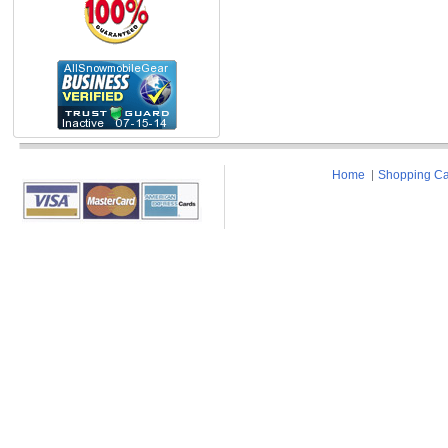
Home
Shopping Ca