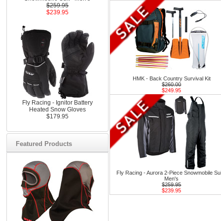
$259.95
$239.95
HMK - Back Country Survival Kit
$260.00
$249.95
Fly Racing - Ignitor Battery
Heated Snow Gloves
$179.95
Featured Products
Fly Racing - Aurora 2-Piece Snowmobile Sui
Men's
$259.95
$239.95