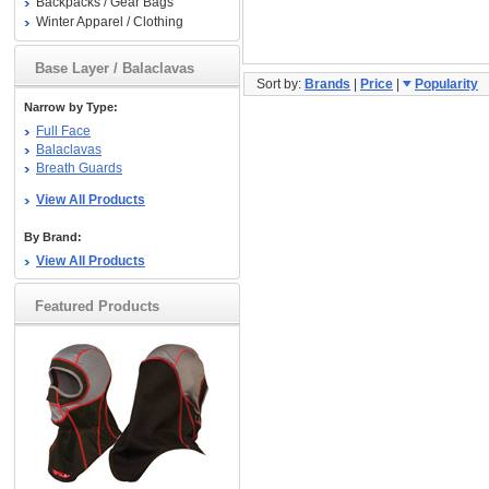
Backpacks / Gear Bags
Winter Apparel / Clothing
Base Layer / Balaclavas
Sort by:
Brands
|
Price
|
Popularity
Narrow by Type:
Full Face
Balaclavas
Breath Guards
View All Products
By Brand:
View All Products
Featured Products