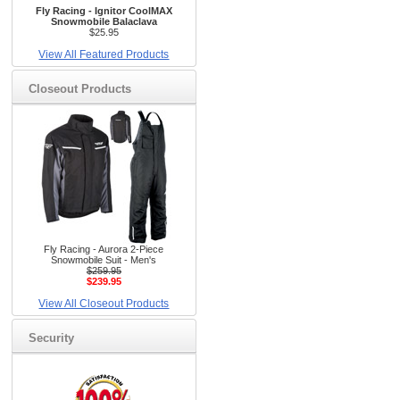
Fly Racing - Ignitor CoolMAX
Snowmobile Balaclava
$25.95
View All Featured Products
Closeout Products
Fly Racing - Aurora 2-Piece
Snowmobile Suit - Men's
$259.95
$239.95
View All Closeout Products
Security