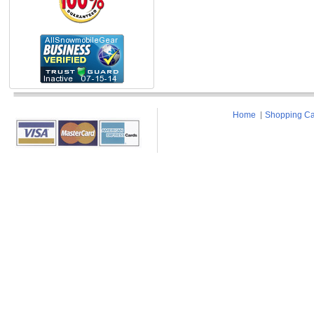
Home
Shopping Ca