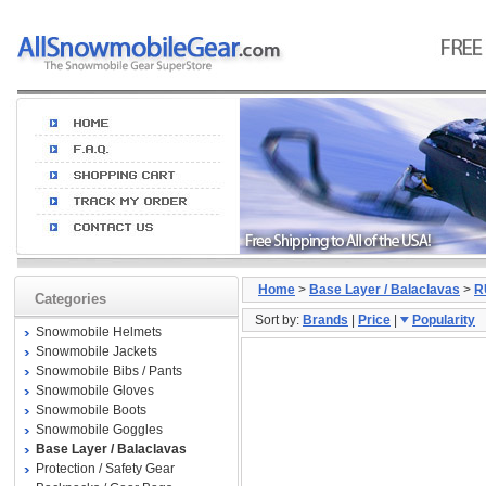
Home
>
Base Layer / Balaclavas
>
R
Categories
Sort by:
Brands
|
Price
|
Popularity
Snowmobile Helmets
Snowmobile Jackets
Snowmobile Bibs / Pants
Snowmobile Gloves
Snowmobile Boots
Snowmobile Goggles
Base Layer / Balaclavas
Protection / Safety Gear