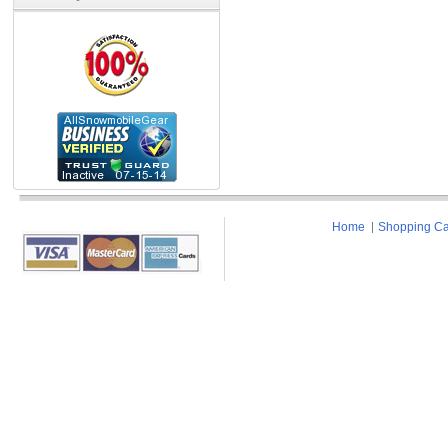
Home
Shopping Ca