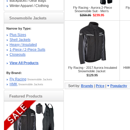
Backpacks / Gear Bags
Winter Apparel / Clothing
Fly Racing - Aurora 2-Piece
Fl
Snowmobile Suit - Men's
$259.95
$239.95
Snowmobile Jackets
Narrow by Type:
Plus Sizes
Shell Jackets
Heavy / Insulated
1-Piece / 2-Piece Suits
Closeouts
View All Products
Fly Racing - 2017 Aurora Insulated
HMK 
Snowmobile Jacket
By Brand:
$129.95
Fly Racing
Snowmobile Jackets
HMK
Snowmobile Jackets
Sort by:
Brands
|
Price
|
Popularity
Featured Products