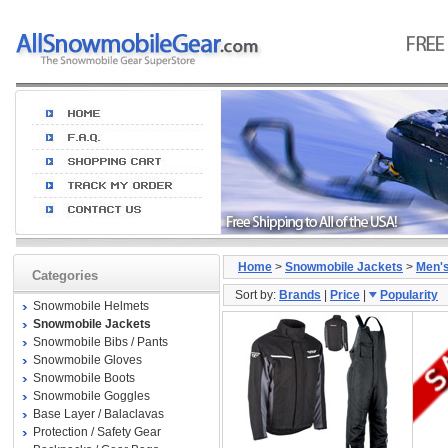
Home
>
Snowmobile Jackets
>
Men'
Categories
Sort by:
Brands
|
Price
|
Popularity
Snowmobile Helmets
Snowmobile Jackets
Snowmobile Bibs / Pants
Snowmobile Gloves
Snowmobile Boots
Snowmobile Goggles
Base Layer / Balaclavas
Protection / Safety Gear