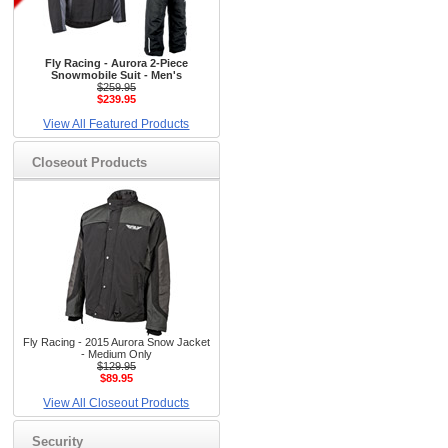
Fly Racing - Aurora 2-Piece
Snowmobile Suit - Men's
$259.95
$239.95
View All Featured Products
Closeout Products
Fly Racing - 2015 Aurora Snow Jacket
- Medium Only
$129.95
$89.95
View All Closeout Products
Security