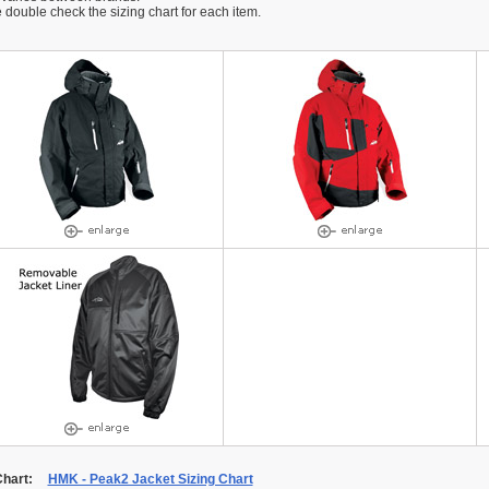
 double check the sizing chart for each item.
Chart:
HMK - Peak2 Jacket Sizing Chart