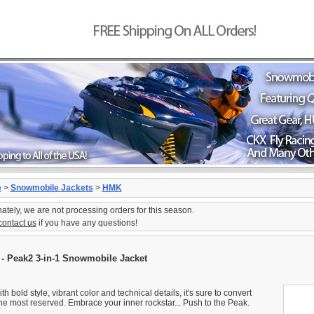
e
>
Snowmobile Jackets
>
HMK
ately, we are not processing orders for this season.
contact us
if you have any questions!
- Peak2 3-in-1 Snowmobile Jacket
ith bold style, vibrant color and technical details, it's sure to convert
he most reserved. Embrace your inner rockstar... Push to the Peak.