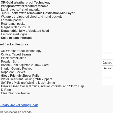
XR-Gold Weatherproof Technology
Windproof/waterproof/breathable
Laminated soft shell material
3-in-1 Jacket with removable Destination Mid-Layer
Waterproof zippered chest and hand pockets
Forearm pocket
Rear panel pocket
Magnetic flap closure
Detachable, fully articulated hood
Embroidered logos
Snap to pant interface
rd Jacket Features:
XR Weatherproof Technology
Critical Taped Seams
Pit Zips/Ventilation
Powder Skirt
Jacket:
Bottom Hem Adjustable Draw Cord
Deliver
Interior Goggle Pocket
Napoleon Pocket
Glove Friendly Zipper Pulls
Water Resistant Locking YKK Zippers
Soft Poly Moisture Wicking Mesh Lining
Fleece Lined
Collar & Cuffs, Interior Pockets, and Storm Flap
D-Ring
Clear Window Pocket
Peak2 Jacket Sizing Chart
 varies between brands.