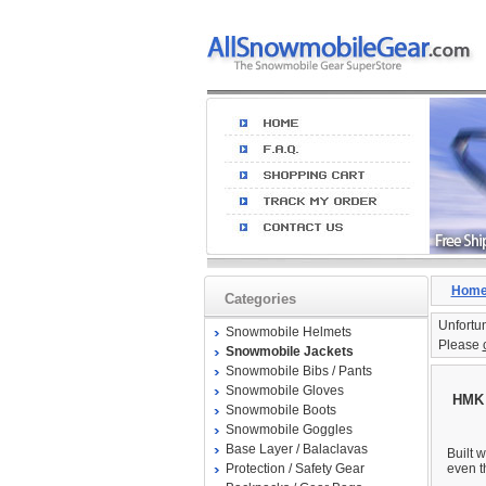
Hom
Categories
Unfortun
Snowmobile Helmets
Please
Snowmobile Jackets
Snowmobile Bibs / Pants
Snowmobile Gloves
HMK 
Snowmobile Boots
Snowmobile Goggles
Base Layer / Balaclavas
Built w
Protection / Safety Gear
even t