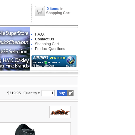
0 items
in
Shopping Cart
F.A.Q.
Contact Us
Shopping Cart
Product Questions
$319.95
|
Quantity x