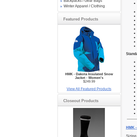
Backpacks / Gear Bags
Winter Apparel / Clothing
Featured Products
Standa
HMK - Dakota Insulated Snow
Jacket - Women's
$249.99
View All Featured Products
Closeout Products
HMK - 
Sizing