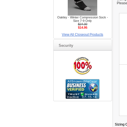
Please
Oakley - Winter Compression Sock -
Size 7-9 Only
$24.00
$14.95
View All Closeout Products
Security
Sizing 