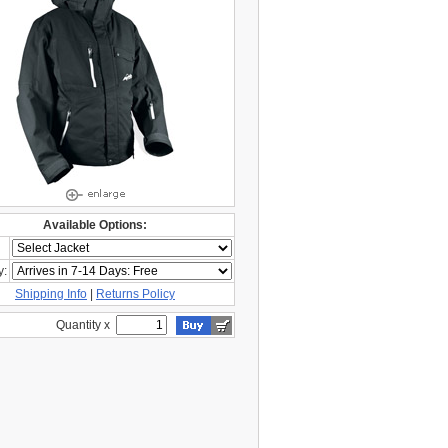
Available Options:
y:
Shipping Info
|
Returns Policy
Quantity x