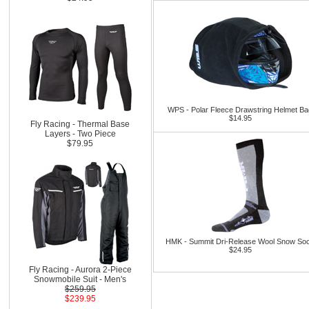
WPS - Polar Fleece Drawstring Helmet B
$14.95
Fly Racing - Thermal Base
Layers - Two Piece
$79.95
HMK - Summit Dri-Release Wool Snow So
$24.95
Fly Racing - Aurora 2-Piece
Snowmobile Suit - Men's
$259.95
$239.95