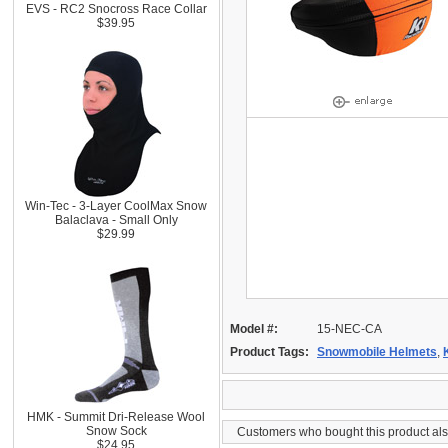
EVS - RC2 Snocross Race Collar
$39.95
Win-Tec - 3-Layer CoolMax Snow
Balaclava - Small Only
$29.99
Model #:
15-NEC-CA
Product Tags:
Snowmobile Helmets
,
HMK - Summit Dri-Release Wool
Snow Sock
Customers who bought this product al
$24.95