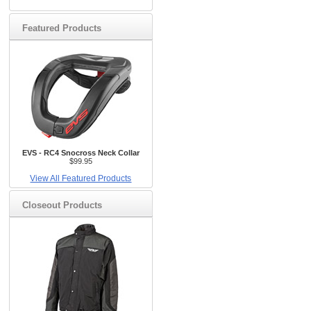
Featured Products
EVS - RC4 Snocross Neck Collar
$99.95
View All Featured Products
Closeout Products