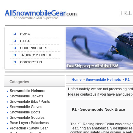
Home
>
Snowmobile Helmets
>
K1
Categories
Unfortunately, we are not processing ord
Snowmobile Helmets
Please
contact us
if you have any questi
Snowmobile Jackets
Snowmobile Bibs / Pants
Snowmobile Gloves
K1 - Snowmobile Neck Brace
Snowmobile Boots
Snowmobile Goggles
Base Layer / Balaclavas
The K1 Racing Neck Collar was designe
Protection / Safety Gear
Featuring an anatomically designed re
comfort and safety while driving, a Velc