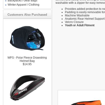
Backpacks / Gear Bags
washable with a zipper for easy remova
Winter Apparel / Clothing
Provides added protection to n
Padding is easily removable fo
Customers Also Purchased
Machine Washable
Anatomic Rear Helmet Support
Velcro Closure
Youth or Adult Fitment
WPS - Polar Fleece Drawstring
Helmet Bag
$14.95