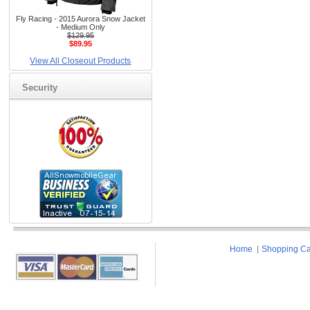
Fly Racing - 2015 Aurora Snow Jacket
- Medium Only
$129.95
$89.95
View All Closeout Products
Security
Home
Shopping Ca