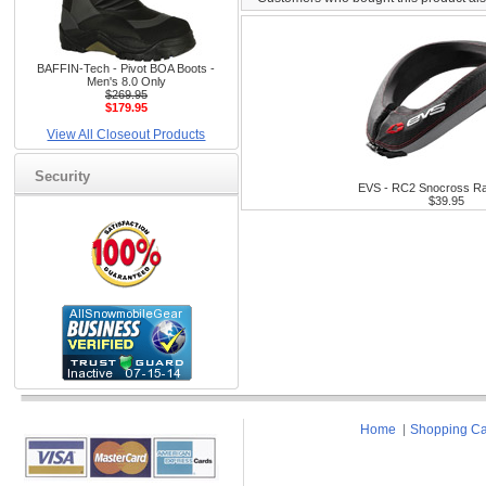
BAFFIN-Tech - Pivot BOA Boots -
Men's 8.0 Only
$269.95
$179.95
View All Closeout Products
Security
EVS - RC2 Snocross Ra
$39.95
Home
Shopping Ca