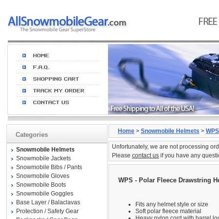
Home
>
Snowmobile Helmets
>
WPS
Categories
Unfortunately, we are not processing ord
Snowmobile Helmets
Please
contact us
if you have any questi
Snowmobile Jackets
Snowmobile Bibs / Pants
Snowmobile Gloves
WPS - Polar Fleece Drawstring H
Snowmobile Boots
Snowmobile Goggles
Base Layer / Balaclavas
Fits any helmet style or size
Protection / Safety Gear
Soft polar fleece material
Heavy nylon cord with barrel lo