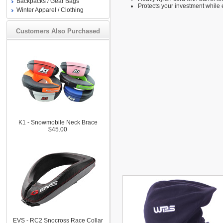
Backpacks / Gear Bags
Protects your investment while 
Winter Apparel / Clothing
Customers Also Purchased
K1 - Snowmobile Neck Brace
$45.00
EVS - RC2 Snocross Race Collar