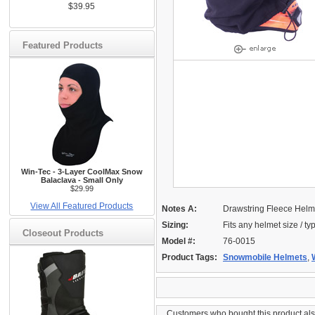
$39.95
Featured Products
Win-Tec - 3-Layer CoolMax Snow
Balaclava - Small Only
$29.99
View All Featured Products
Notes A:
Drawstring Fleece Helm
Sizing:
Fits any helmet size / ty
Closeout Products
Model #:
76-0015
Product Tags:
Snowmobile Helmets
,
Customers who bought this product al