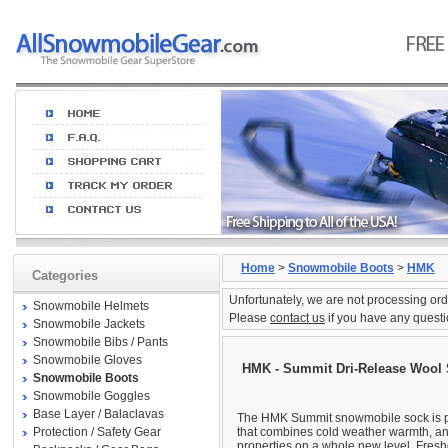
Home
>
Snowmobile Boots
>
HMK
Categories
Unfortunately, we are not processing ord
Snowmobile Helmets
Please
contact us
if you have any questi
Snowmobile Jackets
Snowmobile Bibs / Pants
Snowmobile Gloves
HMK - Summit Dri-Release Wool
Snowmobile Boots
Snowmobile Goggles
Base Layer / Balaclavas
The HMK Summit snowmobile sock is p
Protection / Safety Gear
that combines cold weather warmth, an
properties on a whole new level, Fres