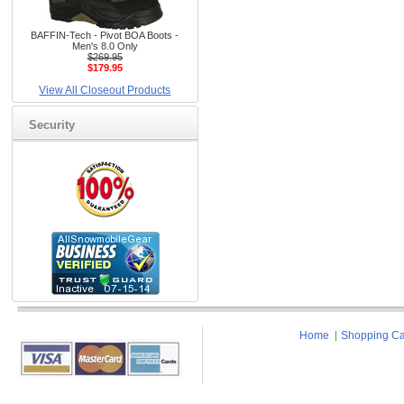
BAFFIN-Tech - Pivot BOA Boots -
Men's 8.0 Only
$269.95
$179.95
View All Closeout Products
Security
Home
Shopping Ca