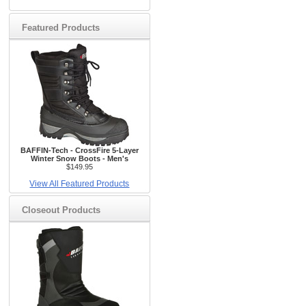
Featured Products
BAFFIN-Tech - CrossFire 5-Layer
Winter Snow Boots - Men's
$149.95
View All Featured Products
Closeout Products