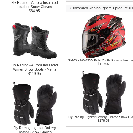
Fly Racing - Aurora Insulated
Leather Snow Gloves
Customers who bought this product al
$64.95
GMAX - GM49YS Kid's Youth Snowmobile He
$119.95
Fly Racing - Aurora Insulated
Winter Snow Boots - Men's
$119.95
Fly Racing - Ignitor Battery Heated Snow Gl
$179.95
Fly Racing - Ignitor Battery
Heated Snow Gloves