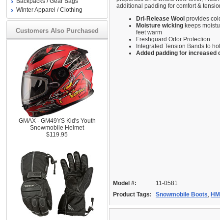
Backpacks / Gear Bags
additional padding for comfort & tensio
Winter Apparel / Clothing
Dri-Release Wool
provides col
Moisture wicking
keeps moistu
Customers Also Purchased
feet warm
Freshguard Odor Protection
Integrated Tension Bands to h
Added padding for increased 
GMAX - GM49YS Kid's Youth
Snowmobile Helmet
$119.95
Model #:
11-0581
Product Tags:
Snowmobile Boots
,
HM