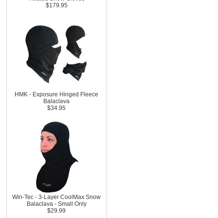
$179.95
HMK - Exposure Hinged Fleece
Balaclava
$34.95
Win-Tec - 3-Layer CoolMax Snow
Balaclava - Small Only
$29.99