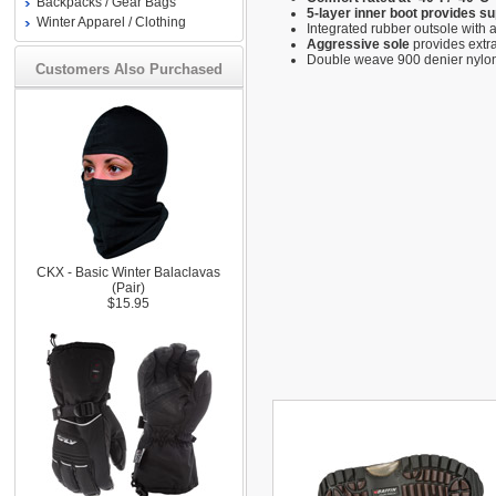
Backpacks / Gear Bags
5-layer inner boot provides s
Winter Apparel / Clothing
Integrated rubber outsole with 
Aggressive sole
provides extra
Double weave 900 denier nylon 
Customers Also Purchased
CKX - Basic Winter Balaclavas
(Pair)
$15.95