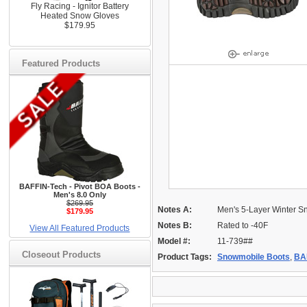
Fly Racing - Ignitor Battery
Heated Snow Gloves
$179.95
Featured Products
BAFFIN-Tech - Pivot BOA Boots -
Men's 8.0 Only
$269.95
Notes A:
Men's 5-Layer Winter S
$179.95
Notes B:
Rated to -40F
View All Featured Products
Model #:
11-739##
Closeout Products
Product Tags:
Snowmobile Boots
,
BA