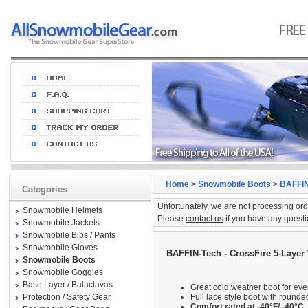
Home
>
Snowmobile Boots
>
BAFFIN
Categories
Unfortunately, we are not processing ord
Snowmobile Helmets
Please
contact us
if you have any questi
Snowmobile Jackets
Snowmobile Bibs / Pants
Snowmobile Gloves
BAFFIN-Tech - CrossFire 5-Layer
Snowmobile Boots
Snowmobile Goggles
Base Layer / Balaclavas
Great cold weather boot for ev
Protection / Safety Gear
Full lace style boot with rounde
Comfort rated at -40°F/ -40°C