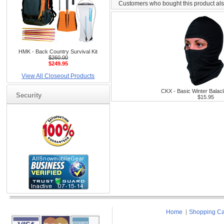
Customers who bought this product al
HMK - Back Country Survival Kit
$260.00
$249.95
View All Closeout Products
CKX - Basic Winter Balacl
Security
$15.95
Home
Shopping Ca