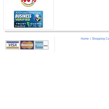
Home
Shopping Ca