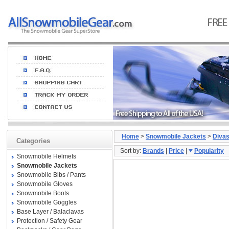
Home
>
Snowmobile Jackets
>
Diva
Categories
Sort by:
Brands
|
Price
|
Popularity
Snowmobile Helmets
Snowmobile Jackets
Snowmobile Bibs / Pants
Snowmobile Gloves
Snowmobile Boots
Snowmobile Goggles
Base Layer / Balaclavas
Protection / Safety Gear