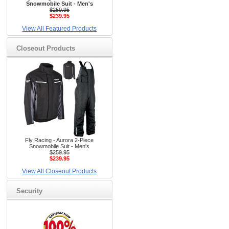
Snowmobile Suit - Men's
$259.95
$239.95
View All Featured Products
Closeout Products
Fly Racing - Aurora 2-Piece
Snowmobile Suit - Men's
$259.95
$239.95
View All Closeout Products
Security