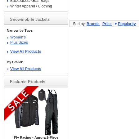
Backpacks / Gear Bags
Winter Apparel / Clothing
Snowmobile Jackets
Sort by:
Brands
|
Price
|
Popularity
Narrow by Type:
Women's
Plus Sizes
View All Products
By Brand:
View All Products
Featured Products
Fly Racing - Aurora 2-Piece