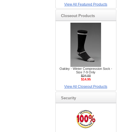
View All Featured Products
Closeout Products
Oakley - Winter Compression Sock -
Size 7-9 Only
$24.00
$14.95
View All Closeout Products
Security