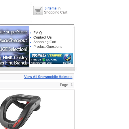
0 items
in
Shopping Cart
F.A.Q.
Contact Us
Shopping Cart
Product Questions
View All Snowmobile Helmets
Page:
1