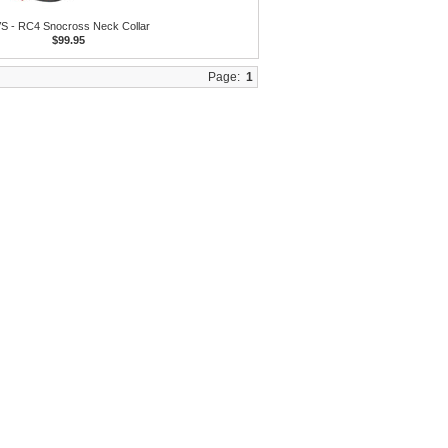
S - RC4 Snocross Neck Collar
$99.95
Page:
1