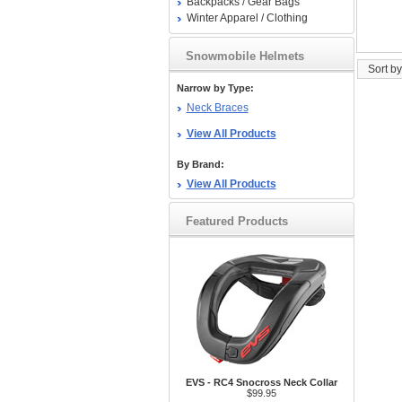
Backpacks / Gear Bags
Winter Apparel / Clothing
Snowmobile Helmets
Sort by
Narrow by Type:
Neck Braces
View All Products
By Brand:
View All Products
Featured Products
EVS - RC4 Snocross Neck Collar
$99.95