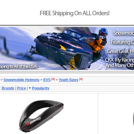
[X]
[X]
>
Snowmobile Helmets
>
EVS
>
Youth Sizes
:
Brands
|
Price
|
Popularity