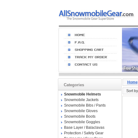
Home
Categories
Sort by
Snowmobile Helmets
Snowmobile Jackets
Snowmobile Bibs / Pants
Snowmobile Gloves
Snowmobile Boots
Snowmobile Goggles
Base Layer / Balaclavas
Protection / Safety Gear