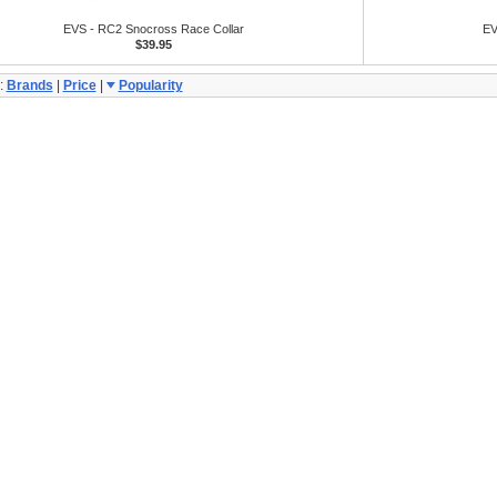
EVS - RC2 Snocross Race Collar
EV
$39.95
:
Brands
|
Price
|
Popularity