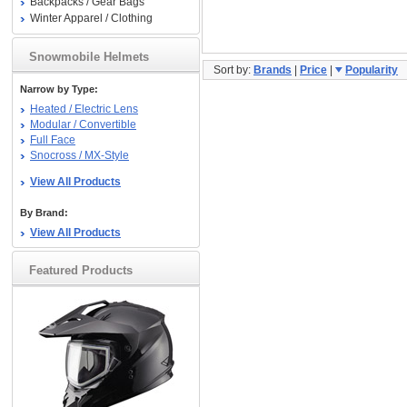
Backpacks / Gear Bags
Winter Apparel / Clothing
Snowmobile Helmets
Sort by:
Brands
|
Price
|
Popularity
Narrow by Type:
Heated / Electric Lens
Modular / Convertible
Full Face
Snocross / MX-Style
View All Products
By Brand:
View All Products
Featured Products