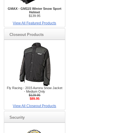
GMAX - GM11S Winter Snow Sport
Helmet
$139.95
View All Featured Products
Closeout Products
Fly Racing - 2015 Aurora Snow Jacket
- Medium Only
$129.95
$89.95
View All Closeout Products
Security