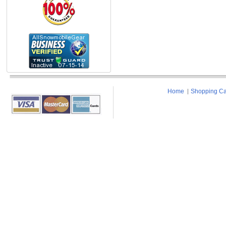
Home
Shopping Ca