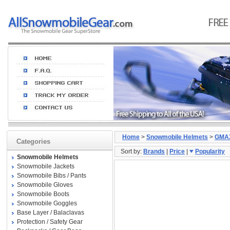
Home
>
Snowmobile Helmets
>
GMA
Categories
Sort by:
Brands
|
Price
|
Popularity
Snowmobile Helmets
Snowmobile Jackets
Snowmobile Bibs / Pants
Snowmobile Gloves
Snowmobile Boots
Snowmobile Goggles
Base Layer / Balaclavas
Protection / Safety Gear