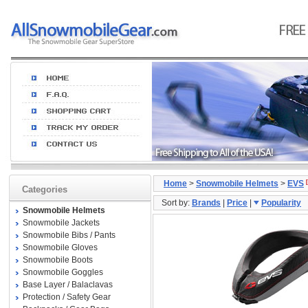
Home
>
Snowmobile Helmets
>
EVS
Categories
Sort by:
Brands
|
Price
|
Popularity
Snowmobile Helmets
Snowmobile Jackets
Snowmobile Bibs / Pants
Snowmobile Gloves
Snowmobile Boots
Snowmobile Goggles
Base Layer / Balaclavas
Protection / Safety Gear