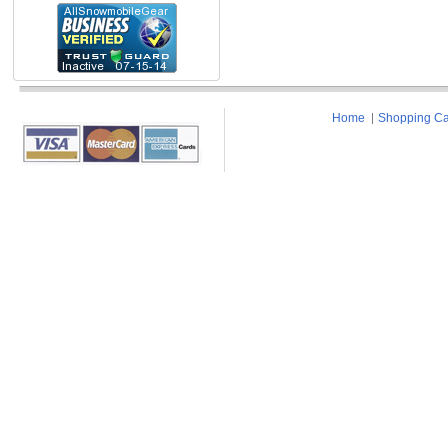
Home
Shopping Ca