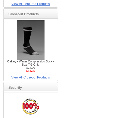
View All Featured Products
Closeout Products
Oakley - Winter Compression Sock -
Size 7-9 Only
$24.00
$14.95
View All Closeout Products
Security