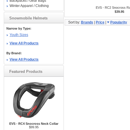
Backpacks / Gear Bags
Winter Apparel / Clothing
EVS - RC2 Snocross Ra
$39.95
Snowmobile Helmets
Sort by:
Brands
|
Price
|
Popularity
Narrow by Type:
Youth Sizes
View All Products
By Brand:
View All Products
Featured Products
EVS - RC4 Snocross Neck Collar
$99.95