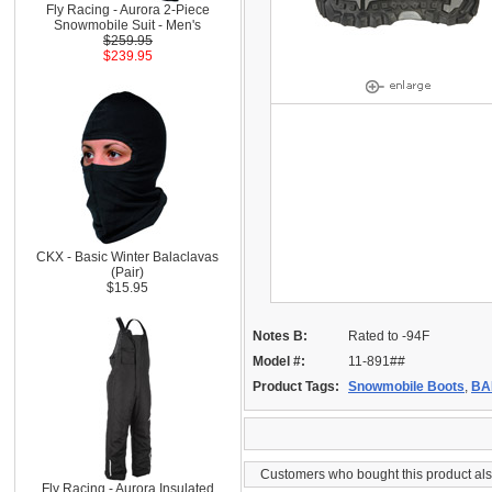
Fly Racing - Aurora 2-Piece
Snowmobile Suit - Men's
$259.95
$239.95
CKX - Basic Winter Balaclavas
(Pair)
$15.95
Notes B:
Rated to -94F
Model #:
11-891##
Product Tags:
Snowmobile Boots
,
BA
Customers who bought this product al
Fly Racing - Aurora Insulated