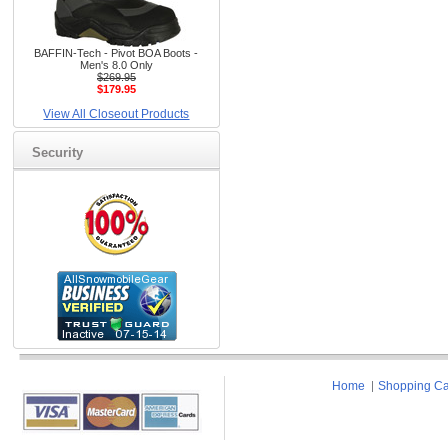
BAFFIN-Tech - Pivot BOA Boots -
Men's 8.0 Only
$269.95
$179.95
View All Closeout Products
Security
Home
Shopping Ca