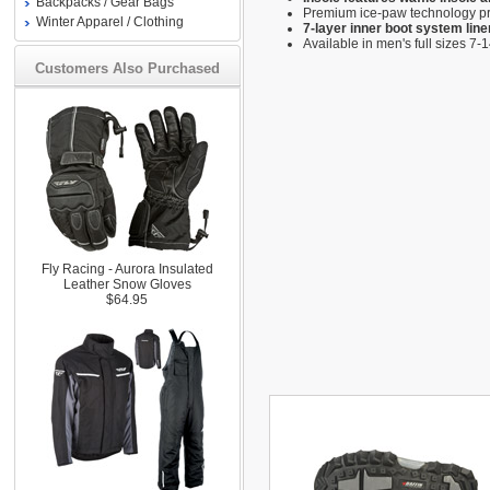
Backpacks / Gear Bags
Premium ice-paw technology pro
Winter Apparel / Clothing
7-layer inner boot system lin
Available in men's full sizes 7-
Customers Also Purchased
Fly Racing - Aurora Insulated
Leather Snow Gloves
$64.95