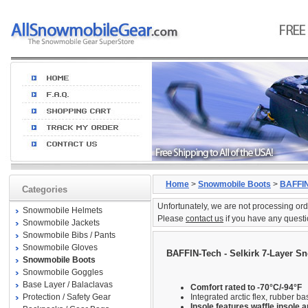
Home
>
Snowmobile Boots
>
BAFFIN
Categories
Unfortunately, we are not processing ord
Snowmobile Helmets
Please
contact us
if you have any questi
Snowmobile Jackets
Snowmobile Bibs / Pants
Snowmobile Gloves
BAFFIN-Tech - Selkirk 7-Layer S
Snowmobile Boots
Snowmobile Goggles
Base Layer / Balaclavas
Comfort rated to -70°C/-94°F
Protection / Safety Gear
Integrated arctic flex, rubber ba
Insole features waffle insole 