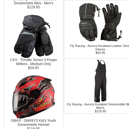
Snowmobile Bibs - Men's
$129.95
Fly Racing - Aurora Insulated Leather Sn
Gloves
$64.95
CKX - Throttle Series 3-Finger
Mittens - Medium Only
$59.95
Fly Racing - Aurora Insulated Snowmobile Bi
Men's
$129.95
GMAX - GM49YS Kid's Youth
Snowmobile Helmet
$119.95