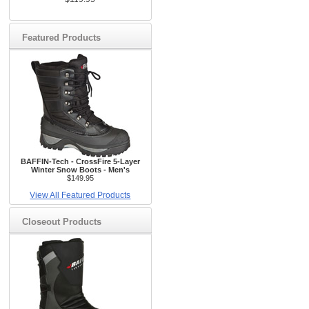
Featured Products
BAFFIN-Tech - CrossFire 5-Layer
Winter Snow Boots - Men's
$149.95
View All Featured Products
Closeout Products