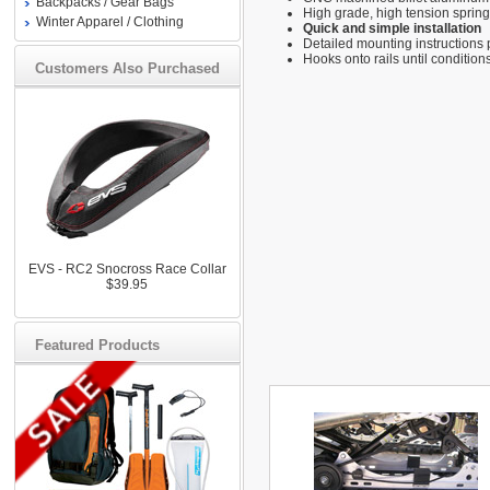
Backpacks / Gear Bags
High grade, high tension spring
Winter Apparel / Clothing
Quick and simple installation
Detailed mounting instructions
Hooks onto rails until condition
Customers Also Purchased
EVS - RC2 Snocross Race Collar
$39.95
Featured Products