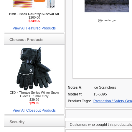
HMK - Back Country Survival Kit
$260.00
$249.95
View All Featured Products
Closeout Products
Notes A:
Ice Scratchers
CKX - Throttle Series Winter Snow
Model #:
15-6395
Gloves - Small Only
$39.99
Product Tags:
Protection / Safety Gea
$29.95
View All Closeout Products
Security
Customers who bought this product al