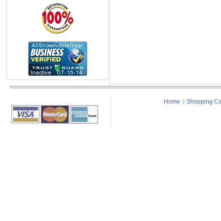
Home
Shopping Ca