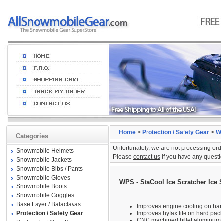
Home
>
Protection / Safety Gear
>
W
Categories
Unfortunately, we are not processing ord
Snowmobile Helmets
Please
contact us
if you have any questi
Snowmobile Jackets
Snowmobile Bibs / Pants
Snowmobile Gloves
WPS - StaCool Ice Scratcher Ice 
Snowmobile Boots
Snowmobile Goggles
Base Layer / Balaclavas
Improves engine cooling on ha
Protection / Safety Gear
Improves hyfax life on hard pa
CNC machined billet aluminum