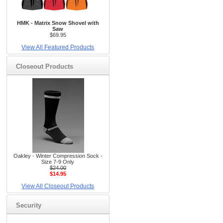
HMK - Matrix Snow Shovel with
Saw
$69.95
View All Featured Products
Closeout Products
Oakley - Winter Compression Sock -
Size 7-9 Only
$24.00
$14.95
View All Closeout Products
Security