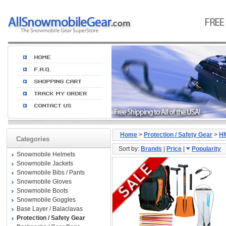
Home
>
Protection / Safety Gear
>
H
Categories
Sort by:
Brands
|
Price
|
Popularity
Snowmobile Helmets
Snowmobile Jackets
Snowmobile Bibs / Pants
Snowmobile Gloves
Snowmobile Boots
Snowmobile Goggles
Base Layer / Balaclavas
Protection / Safety Gear