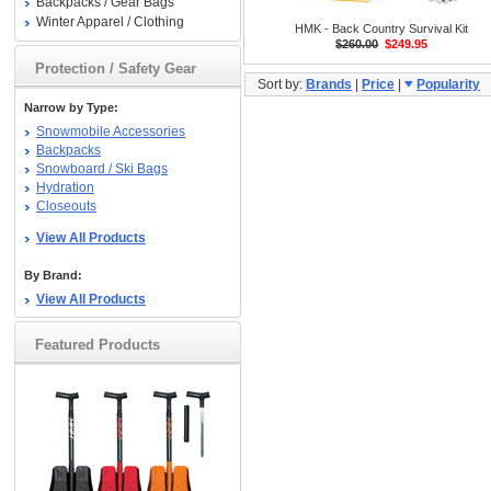
Backpacks / Gear Bags
Winter Apparel / Clothing
HMK - Back Country Survival Kit
$260.00
$249.95
Protection / Safety Gear
Sort by:
Brands
|
Price
|
Popularity
Narrow by Type:
Snowmobile Accessories
Backpacks
Snowboard / Ski Bags
Hydration
Closeouts
View All Products
By Brand:
View All Products
Featured Products