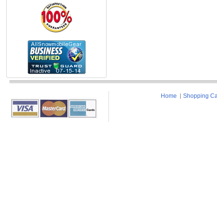
Home
Shopping Ca