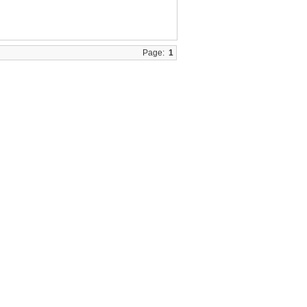
Page:
1