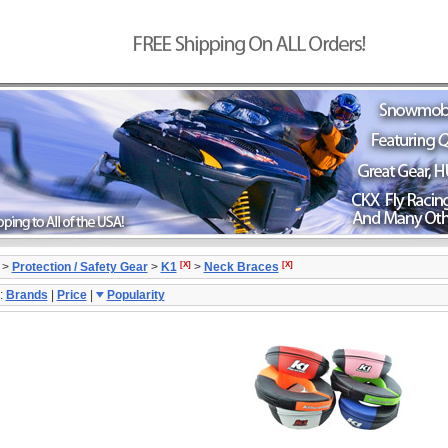
[X]
[X]
>
Protection / Safety Gear
>
K1
>
Neck Braces
:
Brands
|
Price
|
Popularity