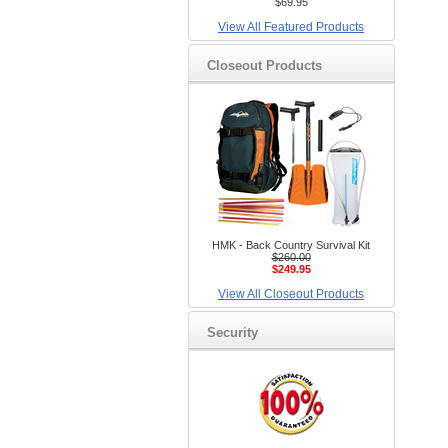
$69.95
View All Featured Products
Closeout Products
HMK - Back Country Survival Kit
$260.00
$249.95
View All Closeout Products
Security