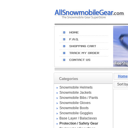
Home
Categories
Sort by
Snowmobile Helmets
Snowmobile Jackets
Snowmobile Bibs / Pants
Snowmobile Gloves
Snowmobile Boots
Snowmobile Goggles
Base Layer / Balaclavas
Protection / Safety Gear