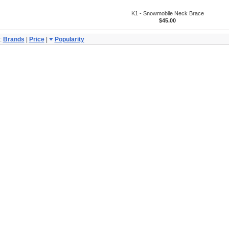
K1 - Snowmobile Neck Brace
$45.00
:
Brands
|
Price
|
Popularity