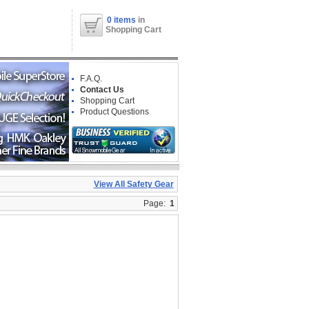
0 items
in
Shopping Cart
F.A.Q.
Contact Us
Shopping Cart
Product Questions
View All Safety Gear
Page:
1