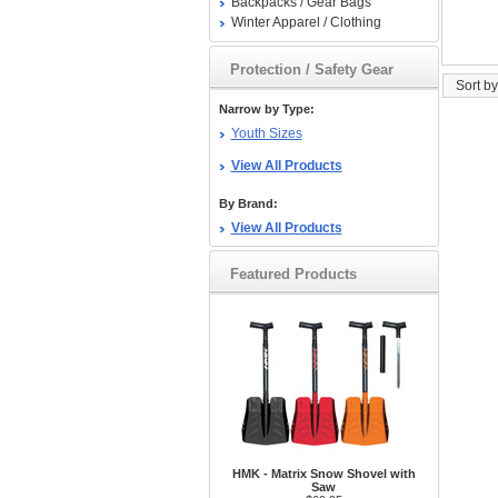
Backpacks / Gear Bags
Winter Apparel / Clothing
Protection / Safety Gear
Sort by
Narrow by Type:
Youth Sizes
View All Products
By Brand:
View All Products
Featured Products
HMK - Matrix Snow Shovel with
Saw