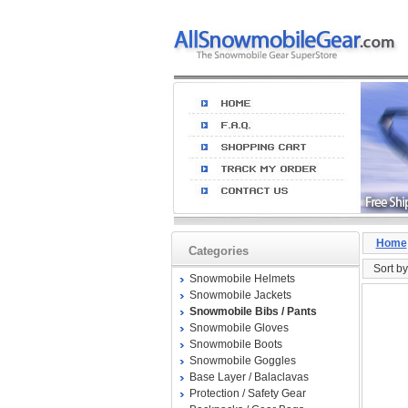
Home
Categories
Sort by
Snowmobile Helmets
Snowmobile Jackets
Snowmobile Bibs / Pants
Snowmobile Gloves
Snowmobile Boots
Snowmobile Goggles
Base Layer / Balaclavas
Protection / Safety Gear