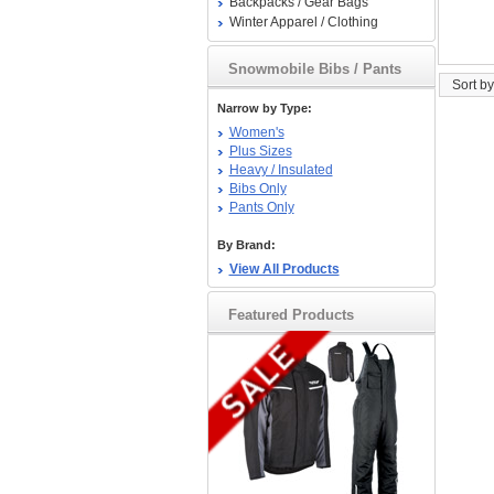
Backpacks / Gear Bags
Winter Apparel / Clothing
Snowmobile Bibs / Pants
Sort by
Narrow by Type:
Women's
Plus Sizes
Heavy / Insulated
Bibs Only
Pants Only
By Brand:
View All Products
Featured Products