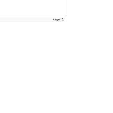
Page:
1