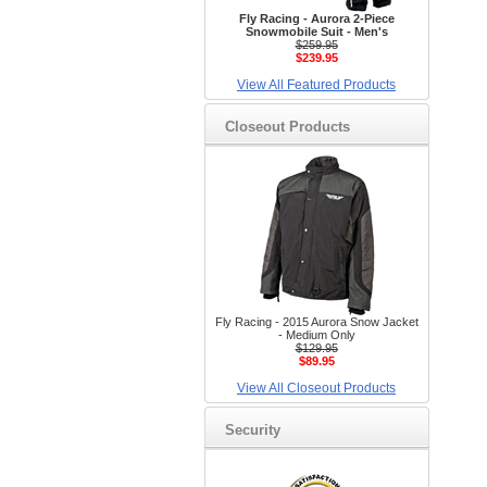
Fly Racing - Aurora 2-Piece
Snowmobile Suit - Men's
$259.95
$239.95
View All Featured Products
Closeout Products
Fly Racing - 2015 Aurora Snow Jacket
- Medium Only
$129.95
$89.95
View All Closeout Products
Security