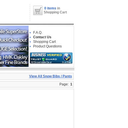
0 items
in
Shopping Cart
F.A.Q.
Contact Us
Shopping Cart
Product Questions
View All Snow Bibs / Pants
Page:
1