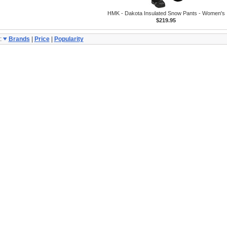
HMK - Dakota Insulated Snow Pants - Women's
$219.95
:
Brands
|
Price
|
Popularity