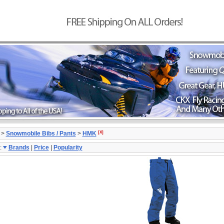
[X]
>
Snowmobile Bibs / Pants
>
HMK
:
Brands
|
Price
|
Popularity